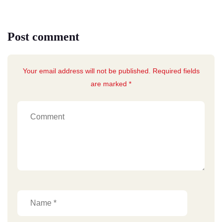
Post comment
Your email address will not be published. Required fields
are marked *