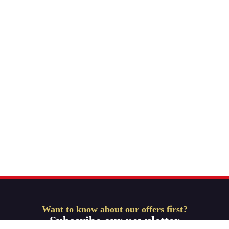
Want to know about our offers first?
Subscribe our newsletter