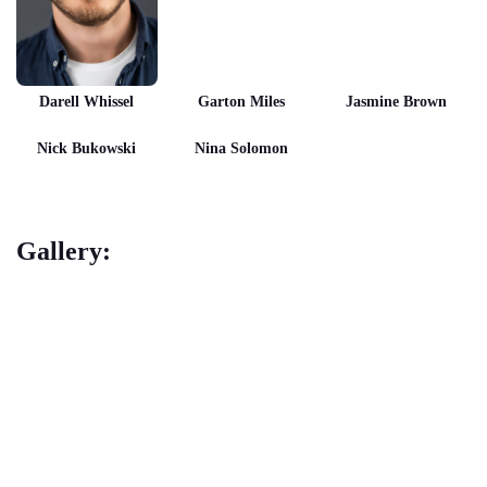
Darell Whissel
Garton Miles
Jasmine Brown
Nick Bukowski
Nina Solomon
Gallery: