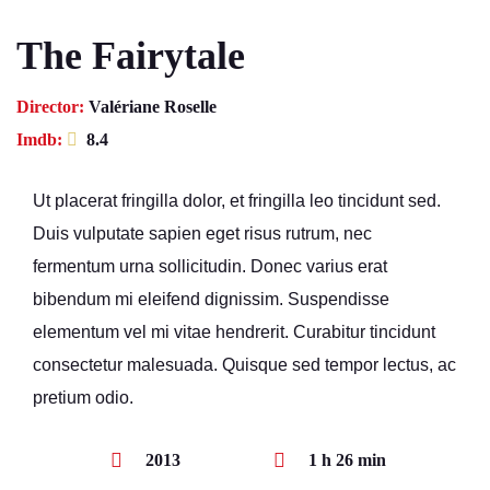
The Fairytale
Director:
Valériane Roselle
Imdb:
8.4
Ut placerat fringilla dolor, et fringilla leo tincidunt sed.
Duis vulputate sapien eget risus rutrum, nec
fermentum urna sollicitudin. Donec varius erat
bibendum mi eleifend dignissim. Suspendisse
elementum vel mi vitae hendrerit. Curabitur tincidunt
consectetur malesuada. Quisque sed tempor lectus, ac
pretium odio.
2013
1 h 26 min