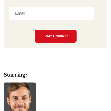
Starring: