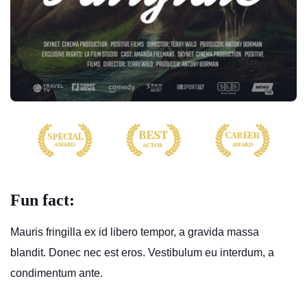
Fun fact:
Mauris fringilla ex id libero tempor, a gravida massa
blandit. Donec nec est eros. Vestibulum eu interdum, a
condimentum ante.