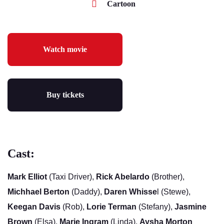
Cartoon
Watch movie
Buy tickets
Cast:
Mark Elliot
(Taxi Driver),
Rick Abelardo
(Brother),
Michhael Berton
(Daddy),
Daren Whisse
l (Stewe),
Keegan Davis
(Rob),
Lorie Terman
(Stefany),
Jasmine
Brown
(Elsa),
Marie Ingram
(Linda),
Aysha Morton