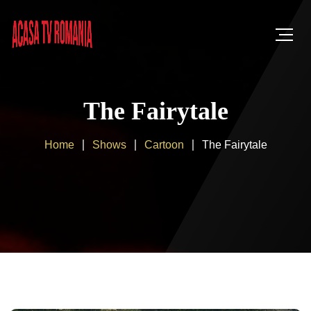
The Fairytale
Home
Shows
Cartoon
The Fairytale