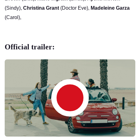
(Sindy),
Christina Grant
(Doctor Eve),
Madeleine Garza
(Carol),
Official trailer: