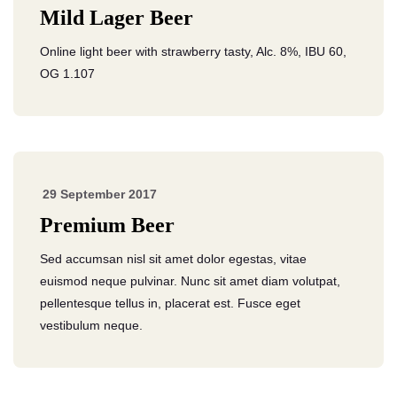
Mild Lager Beer
Online light beer with strawberry tasty, Alc. 8%, IBU 60,
OG 1.107
29 September 2017
Premium Beer
Sed accumsan nisl sit amet dolor egestas, vitae
euismod neque pulvinar. Nunc sit amet diam volutpat,
pellentesque tellus in, placerat est. Fusce eget
vestibulum neque.