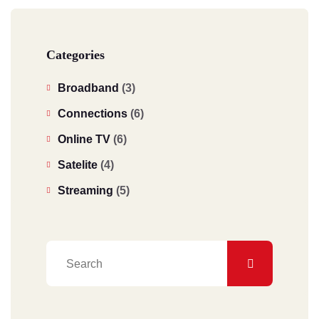
Categories
Broadband
(3)
Connections
(6)
Online TV
(6)
Satelite
(4)
Streaming
(5)