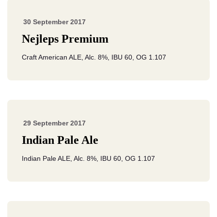
30 September 2017
Nejleps Premium
Craft American ALE, Alc. 8%, IBU 60, OG 1.107
29 September 2017
Indian Pale Ale
Indian Pale ALE, Alc. 8%, IBU 60, OG 1.107