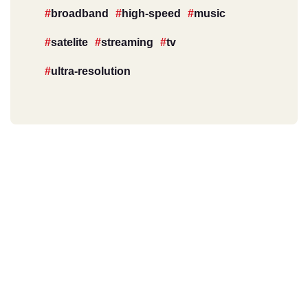
broadband
high-speed
music
satelite
streaming
tv
ultra-resolution