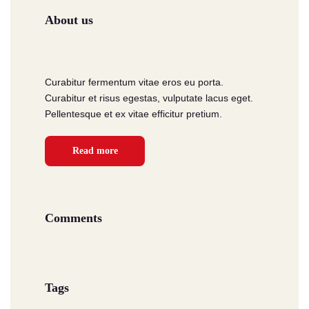
About us
Curabitur fermentum vitae eros eu porta.
Curabitur et risus egestas, vulputate lacus eget.
Pellentesque et ex vitae efficitur pretium.
Read more
Comments
Tags