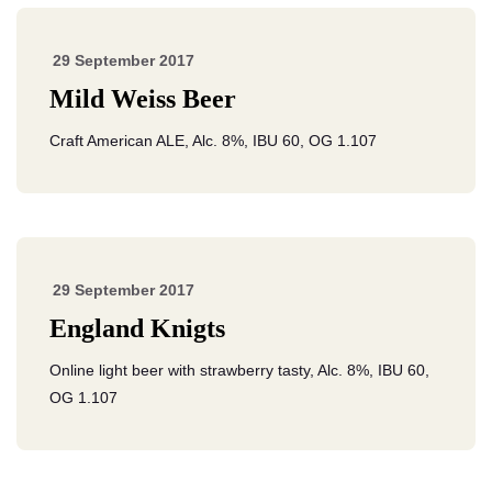
29 September 2017
Mild Weiss Beer
Craft American ALE, Alc. 8%, IBU 60, OG 1.107
29 September 2017
England Knigts
Online light beer with strawberry tasty, Alc. 8%, IBU 60,
OG 1.107