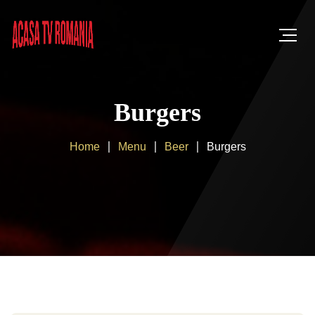
Burgers
Home
Menu
Beer
Burgers