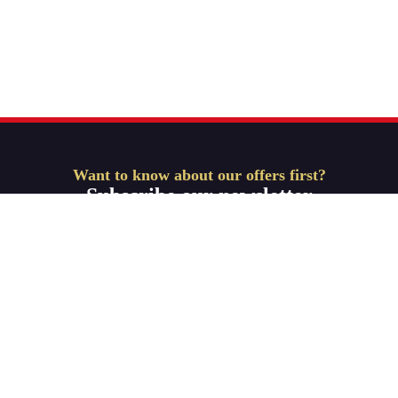
Want to know about our offers first?
Subscribe our newsletter
Get Started