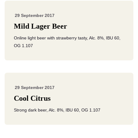
29 September 2017
Mild Lager Beer
Online light beer with strawberry tasty, Alc. 8%, IBU 60,
OG 1.107
29 September 2017
Cool Citrus
Strong dark beer, Alc. 8%, IBU 60, OG 1.107