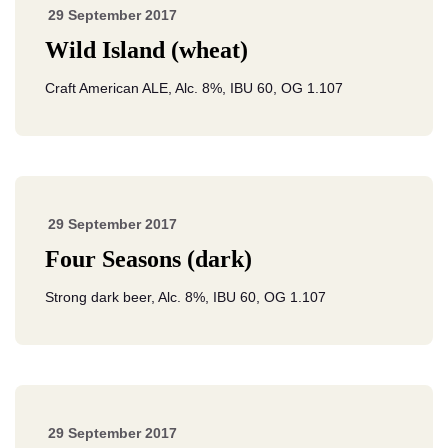
29 September 2017
Wild Island (wheat)
Craft American ALE, Alc. 8%, IBU 60, OG 1.107
29 September 2017
Four Seasons (dark)
Strong dark beer, Alc. 8%, IBU 60, OG 1.107
29 September 2017